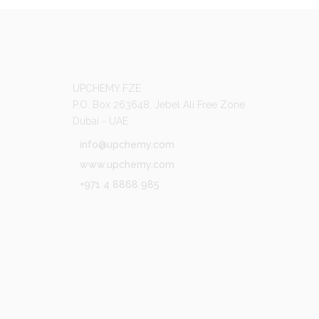
UPCHEMY FZE
P.O. Box 263648, Jebel Ali Free Zone
Dubai - UAE
info@upchemy.com
www.upchemy.com
+971 4 8868 985