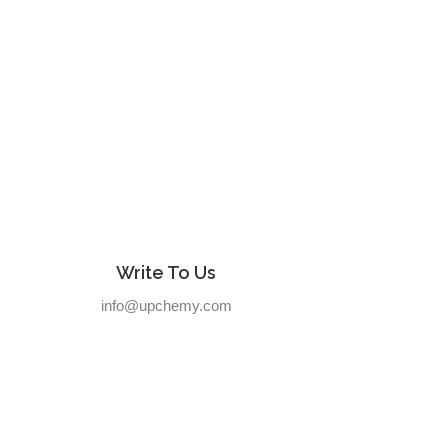
Write To Us
info@upchemy.com