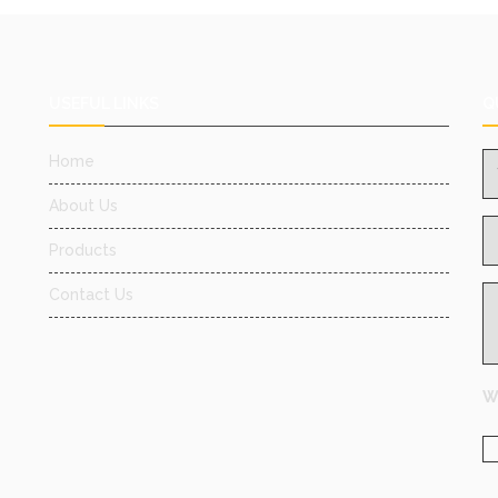
USEFUL LINKS
Q
Home
About Us
Products
Contact Us
Wh