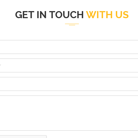
GET IN TOUCH
WITH US