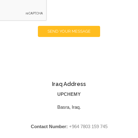
SEND YOUR MESSAGE
Iraq Address
UPCHEMY
Basra, Iraq.
Contact Number:
+964 7803 159 745