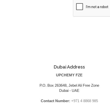
Dubai Address
UPCHEMY FZE
P.O. Box 263648, Jebel Ali Free Zone
Dubai - UAE
Contact Number:
+971 4 8868 985