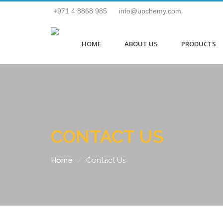
+971 4 8868 985
info@upchemy.com
HOME
ABOUT US
PRODUCTS
CONTACT US
Home
Contact Us