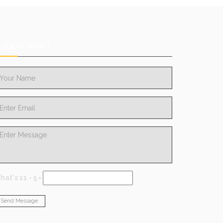
UICK CONTACT
at's 11 - 5 =
Send Message